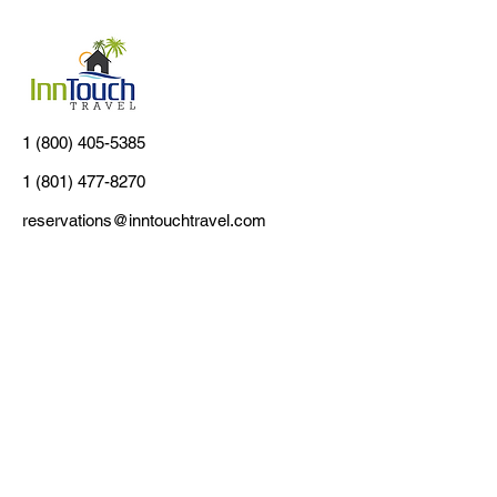
1 (800) 405-5385
1 (801) 477-8270
reservations@inntouchtravel.com
Customer Support
Contact Us
About Us