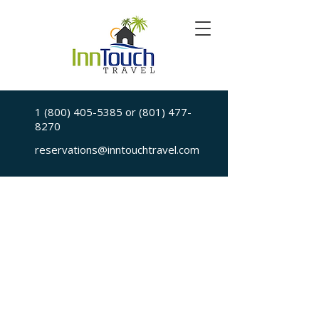
1 (800) 405-5385
or
(801) 477-
8270
reservations@inntouchtravel.com
Sorry, the requested is no longer available
My Account
Booking History
Favorites
Cart
Display prices in:
USD