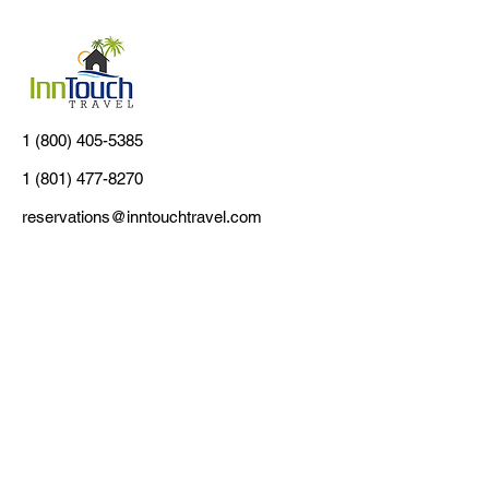
1 (800) 405-5385
1 (801) 477-8270
reservations@inntouchtravel.com
Customer Support
Contact Us
About Us