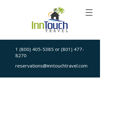
1 (800) 405-5385
or
(801) 477-
8270
reservations@inntouchtravel.com
Sorry, the requested is no longer available
My Account
Booking History
Favorites
Cart
Display prices in:
USD