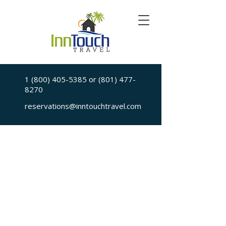
1 (800) 405-5385
or
(801) 477-
8270
reservations@inntouchtravel.com
Sorry, the requested is no longer available
My Account
Booking History
Favorites
Cart
Display prices in:
USD