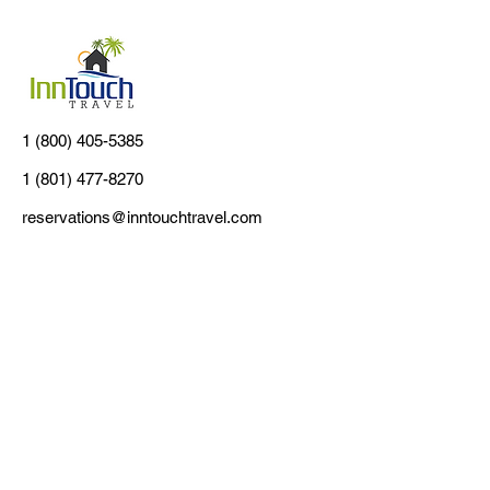
1 (800) 405-5385
1 (801) 477-8270
reservations@inntouchtravel.com
Customer Support
Contact Us
About Us