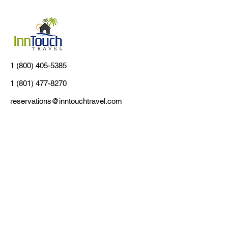
1 (800) 405-5385
1 (801) 477-8270
reservations@inntouchtravel.com
Customer Support
Contact Us
About Us