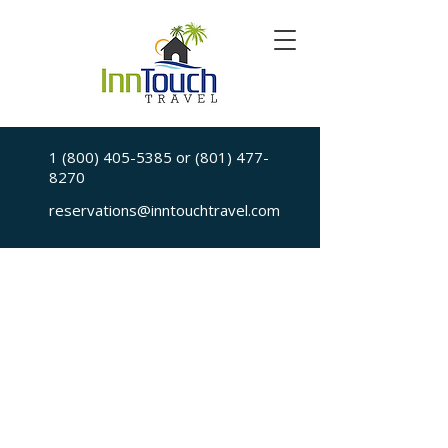
1 (800) 405-5385
or
(801) 477-
8270
reservations@inntouchtravel.com
Sorry, the requested is no longer available
My Account
Booking History
Favorites
Cart
Display prices in:
USD