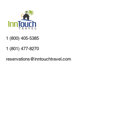
1 (800) 405-5385
1 (801) 477-8270
reservations@inntouchtravel.com
Customer Support
Contact Us
About Us