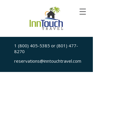
1 (800) 405-5385
or
(801) 477-
8270
reservations@inntouchtravel.com
Sorry, the requested is no longer available
My Account
Booking History
Favorites
Cart
Display prices in:
USD