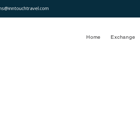
ns@inntouchtravel.com
Home
Exchange