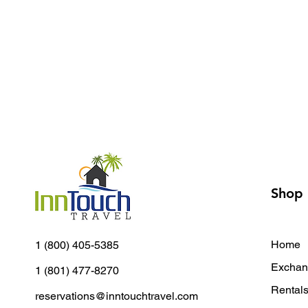
Shop
Home
1 (800) 405-5385
Exchan
1 (801) 477-8270
Rental
reservations@inntouchtravel.com