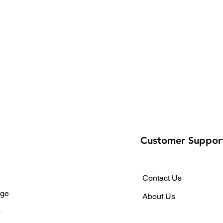
Customer Suppor
Contact Us
ge
About Us
s