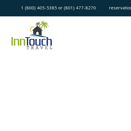
1 (800) 405-5385 or (801) 477-8270
reservatio
Sorry, the requested is no longer available
My Account
Booking History
Favorites
Cart
Display prices in:
USD