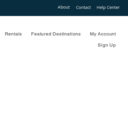
About
Contact
Help Center
Rentals
Featured Destinations
My Account
Sign Up