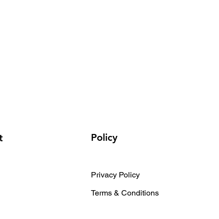
Policy
t
Privacy Policy
Terms & Conditions