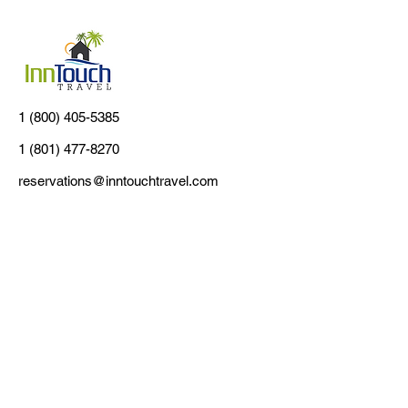
1 (800) 405-5385
1 (801) 477-8270
reservations@inntouchtravel.com
Customer Support
Contact Us
About Us