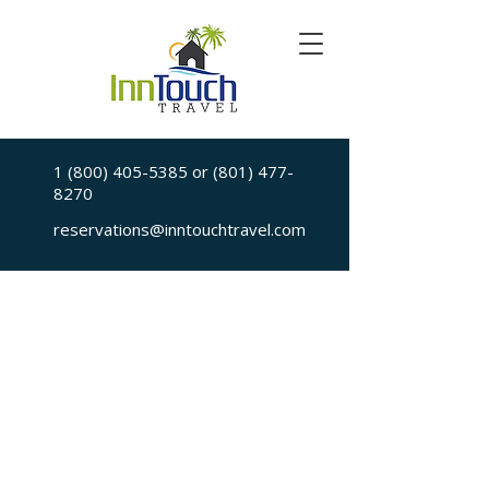
1 (800) 405-5385
or
(801) 477-
8270
reservations@inntouchtravel.com
Sorry, the requested is no longer available
My Account
Booking History
Favorites
Cart
Display prices in:
USD