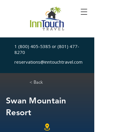
1 (800) 405-5385
or
(801) 477-
8270
reservations@inntouchtravel.com
< Back
Swan Mountain
Resort