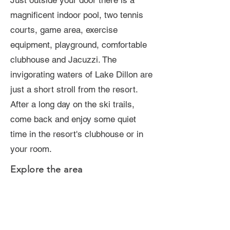
Just outside your door there is a
magnificent indoor pool, two tennis
courts, game area, exercise
equipment, playground, comfortable
clubhouse and Jacuzzi. The
invigorating waters of Lake Dillon are
just a short stroll from the resort.
After a long day on the ski trails,
come back and enjoy some quiet
time in the resort's clubhouse or in
your room.
Explore the area