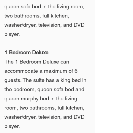
queen sofa bed in the living room,
two bathrooms, full kitchen,
washer/dryer, television, and DVD
player.
1 Bedroom Deluxe
The 1 Bedroom Deluxe can
accommodate a maximum of 6
guests. The suite has a king bed in
the bedroom, queen sofa bed and
queen murphy bed in the living
room, two bathrooms, full kitchen,
washer/dryer, television, and DVD
player.