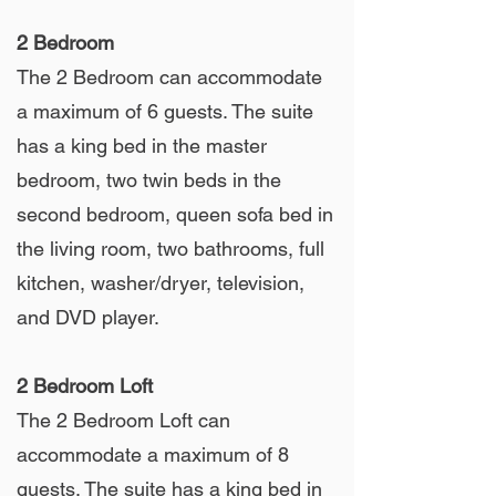
2 Bedroom
The 2 Bedroom can accommodate
a maximum of 6 guests. The suite
has a king bed in the master
bedroom, two twin beds in the
second bedroom, queen sofa bed in
the living room, two bathrooms, full
kitchen, washer/dryer, television,
and DVD player.
2 Bedroom Loft
The 2 Bedroom Loft can
accommodate a maximum of 8
guests. The suite has a king bed in