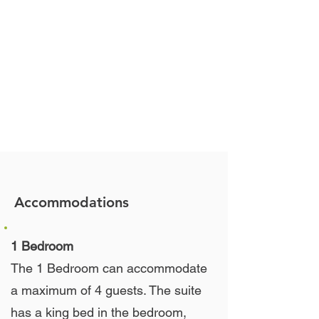
Accommodations
1 Bedroom
The 1 Bedroom can accommodate
a maximum of 4 guests. The suite
has a king bed in the bedroom,