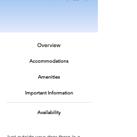
Overview
Accommodations
Amenities
Important Information
Availability