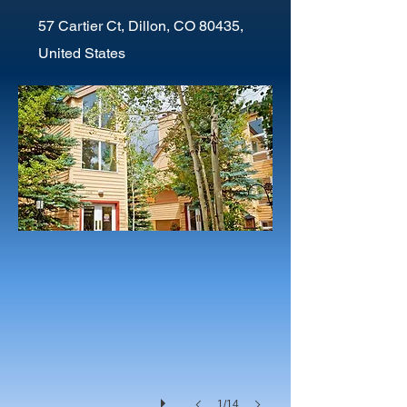
57 Cartier Ct, Dillon, CO 80435,
United States
1/14