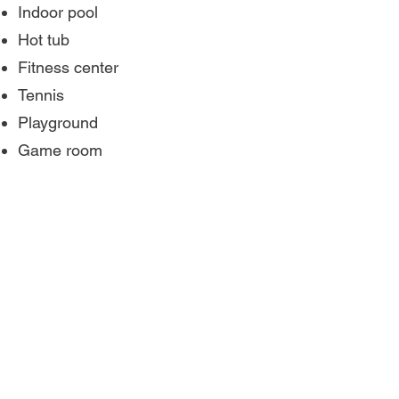
Indoor pool
Hot tub
Fitness center
Tennis
Playground
Game room
Important Information
24-hour front desk.
The minimum age to check-in is
21. A government issued ID is
required.