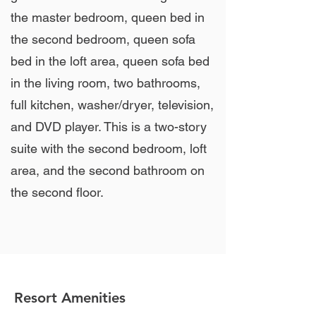
the master bedroom, queen bed in
the second bedroom, queen sofa
bed in the loft area, queen sofa bed
in the living room, two bathrooms,
full kitchen, washer/dryer, television,
and DVD player. This is a two-story
suite with the second bedroom, loft
area, and the second bathroom on
the second floor.
Resort Amenities